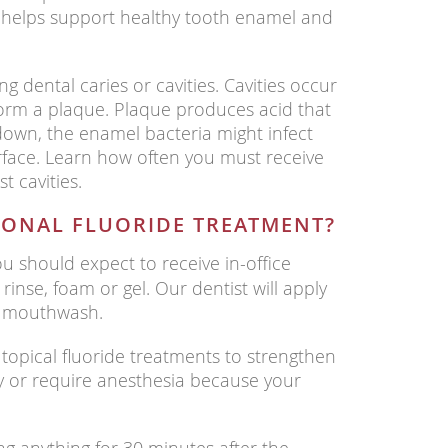
It helps support healthy tooth enamel and
ing dental caries or cavities. Cavities occur
orm a plaque. Plaque produces acid that
down, the enamel bacteria might infect
rface. Learn how often you must receive
t cavities.
IONAL FLUORIDE TREATMENT?
u should expect to receive in-office
 rinse, foam or gel. Our dentist will apply
or mouthwash.
topical fluoride treatments to strengthen
y or require anesthesia because your