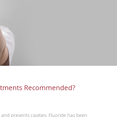
eatments Recommended?
h and prevents cavities. Fluoride has been