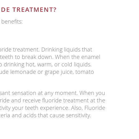
IDE TREATMENT?
 benefits:
oride treatment. Drinking liquids that
r teeth to break down. When the enamel
 drinking hot, warm, or cold liquids.
lude lemonade or grape juice, tomato
easant sensation at any moment. When you
ride and receive fluoride treatment at the
ivity your teeth experience. Also, Fluoride
ria and acids that cause sensitivity.