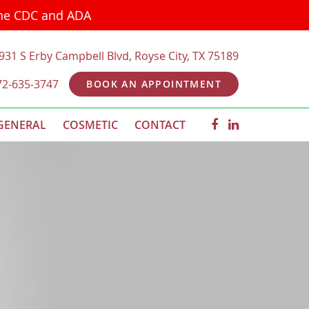
the CDC and ADA
931 S Erby Campbell Blvd, Royse City, TX 75189
72-635-3747
BOOK AN APPOINTMENT
GENERAL
COSMETIC
CONTACT