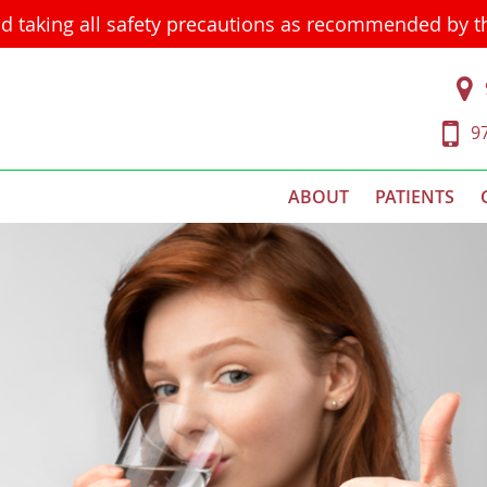
d taking all safety precautions as recommended by 
9
ABOUT
PATIENTS