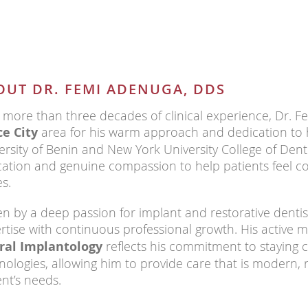
OUT DR. FEMI ADENUGA, DDS
 more than three decades of clinical experience, Dr. Fe
e City
area for his warm approach and dedication to hi
ersity of Benin and New York University College of Dent
ation and genuine compassion to help patients feel co
es.
en by a deep passion for implant and restorative dentis
rtise with continuous professional growth. His active
ral Implantology
reflects his commitment to staying c
nologies, allowing him to provide care that is modern, r
ent’s needs.