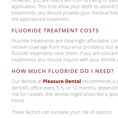
However, you are restricted from drinking or eati
application. This is to allow your teeth to absorb t
treatments, you should provide your medical hist
the appropriate treatment.
FLUORIDE TREATMENT COSTS
Fluoride treatments are downright affordable com
receive coverage from insurance providers, but a
fluoride treatments near them. If you are concern
treatments, you should inquire with your dentist 
HOW MUCH FLUORIDE DO I NEED?
Our dentist at
Pleasure Dental
recommends a pro
dentist’s office every 3, 6, or 12 months, dependin
risk for cavities, the dentist might prescribe a spec
home.
These factors can increase your risk of cavities: