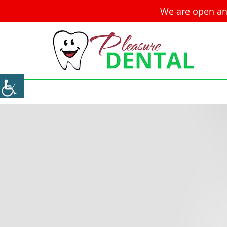
We are open an