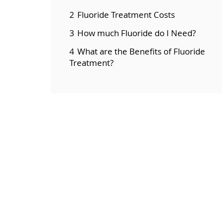
2
Fluoride Treatment Costs
3
How much Fluoride do I Need?
4
What are the Benefits of Fluoride
Treatment?