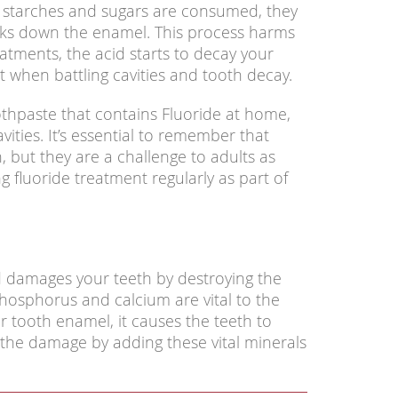
 starches and sugars are consumed, they
aks down the enamel. This process harms
eatments, the acid starts to decay your
t when battling cavities and tooth decay.
thpaste that contains Fluoride at home,
vities. It’s essential to remember that
n, but they are a challenge to adults as
ng fluoride treatment regularly as part of
d damages your teeth by destroying the
phosphorus and calcium are vital to the
 tooth enamel, it causes the teeth to
he damage by adding these vital minerals