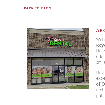
BACK TO BLOG
AB
With
Royc
Univ
educ
smil
Driv
expe
of O
tech
pati