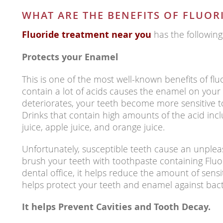
WHAT ARE THE BENEFITS OF FLUOR
Fluoride treatment near you
has the following
Protects your Enamel
This is one of the most well-known benefits of flu
contain a lot of acids causes the enamel on you
deteriorates, your teeth become more sensitive to
Drinks that contain high amounts of the acid inc
juice, apple juice, and orange juice.
Unfortunately, susceptible teeth cause an unpl
brush your teeth with toothpaste containing Fluo
dental office, it helps reduce the amount of sensit
helps protect your teeth and enamel against bacte
It helps Prevent Cavities and Tooth Decay.