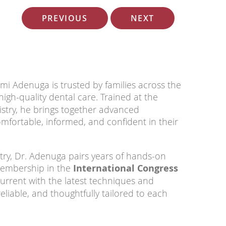
PREVIOUS
NEXT
mi Adenuga is trusted by families across the
gh-quality dental care. Trained at the
istry, he brings together advanced
mfortable, informed, and confident in their
try, Dr. Adenuga pairs years of hands-on
 membership in the
International Congress
urrent with the latest techniques and
eliable, and thoughtfully tailored to each