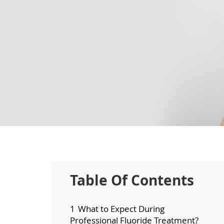
Table Of Contents
1
What to Expect During
Professional Fluoride Treatment?