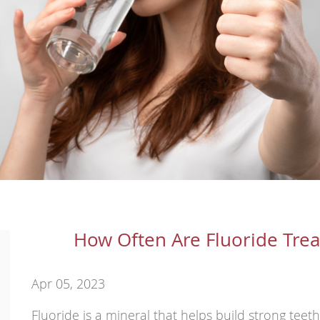
How Often Are Fluoride Tr
Apr 05, 2023
Fluoride is a mineral that helps build strong teet