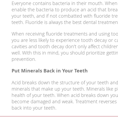
Everyone contains bacteria in their mouth. When
enable the bacteria to produce an acid that bre
your teeth, and if not combatted with fluoride tr
teeth. Fluoride is always the best dental treatmen
When receiving fluoride treatments and using too
you are less likely to experience tooth decay or ca
cavities and tooth decay don’t only affect childre
well. With this in mind, you should prioritize getti
prevention.
Put Minerals Back in Your Teeth
Acid breaks down the structure of your teeth an
minerals that make up your teeth. Minerals like 
health of your teeth. When acid breaks down your
become damaged and weak. Treatment reverses t
back into your teeth.