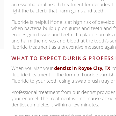
an essential oral health treatment for decades. 
fight the bacteria that harm gums and teeth.
Fluoride is helpful if one is at high risk of develop
when bacteria build up on gums and teeth and f
erodes gum tissue and teeth. If a plaque breaks 
and harm the nerves and blood at the tooth’s su
fluoride treatment as a preventive measure agains
WHAT TO EXPECT DURING PROFESS
When you visit your
dentist in Royse City, TX
Yo
fluoride treatment in the form of fluoride varnish,
Fluoride to your teeth using a swab brush tray 
Professional treatment from our dentist provides 
your enamel. The treatment will not cause anxiet
dentist completes it within a few minutes.