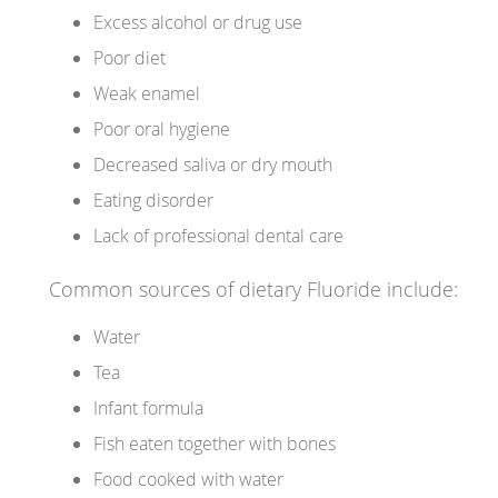
Excess alcohol or drug use
Poor diet
Weak enamel
Poor oral hygiene
Decreased saliva or dry mouth
Eating disorder
Lack of professional dental care
Common sources of dietary Fluoride include:
Water
Tea
Infant formula
Fish eaten together with bones
Food cooked with water