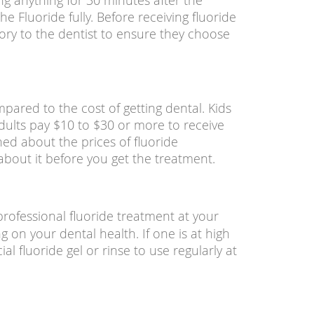
ng anything for 30 minutes after the
he Fluoride fully. Before receiving fluoride
ory to the dentist to ensure they choose
pared to the cost of getting dental. Kids
dults pay $10 to $30 or more to receive
ed about the prices of fluoride
about it before you get the treatment.
fessional fluoride treatment at your
g on your dental health. If one is at high
ial fluoride gel or rinse to use regularly at