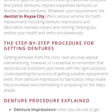
and partial dentures, implant-supported dentures, or
flexible partial dentures. Whatever your requirement, the
dentist in Royse City
offers various services for tooth
replacement, including denture impressions and
fabrication, besides repairs and relining, helping you
restore your health and smile simultaneously.
THE STEP-BY-STEP PROCEDURE FOR
GETTING DENTURES
Getting dentures from the clinic near you may appear
overwhelming. However, it is essential to remember that
dentures can transform your smile with the right solutions.
Understanding the process of getting suitable replacement
teeth, from denture impression to fabrication, helps make
the procedure less intimidating in preparing for the steps
ahead.
DENTURE PROCEDURE EXPLAINED
Denture Impressions:
when you decide to get