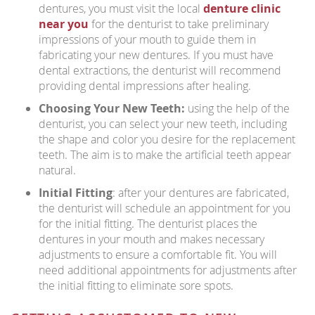
dentures, you must visit the local
denture clinic
near you
for the denturist to take preliminary
impressions of your mouth to guide them in
fabricating your new dentures. If you must have
dental extractions, the denturist will recommend
providing dental impressions after healing.
Choosing Your New Teeth:
using the help of the
denturist, you can select your new teeth, including
the shape and color you desire for the replacement
teeth. The aim is to make the artificial teeth appear
natural.
Initial Fitting
: after your dentures are fabricated,
the denturist will schedule an appointment for you
for the initial fitting. The denturist places the
dentures in your mouth and makes necessary
adjustments to ensure a comfortable fit. You will
need additional appointments for adjustments after
the initial fitting to eliminate sore spots.