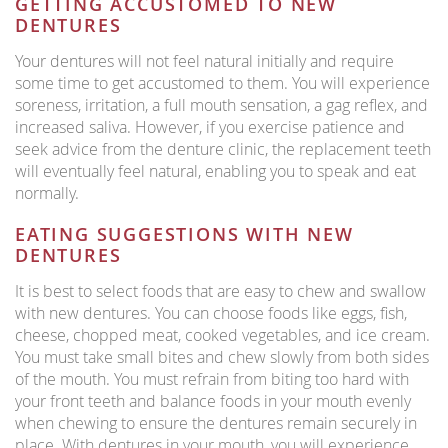
GETTING ACCUSTOMED TO NEW
DENTURES
Your dentures will not feel natural initially and require
some time to get accustomed to them. You will experience
soreness, irritation, a full mouth sensation, a gag reflex, and
increased saliva. However, if you exercise patience and
seek advice from the denture clinic, the replacement teeth
will eventually feel natural, enabling you to speak and eat
normally.
EATING SUGGESTIONS WITH NEW
DENTURES
It is best to select foods that are easy to chew and swallow
with new dentures. You can choose foods like eggs, fish,
cheese, chopped meat, cooked vegetables, and ice cream.
You must take small bites and chew slowly from both sides
of the mouth. You must refrain from biting too hard with
your front teeth and balance foods in your mouth evenly
when chewing to ensure the dentures remain securely in
place. With dentures in your mouth, you will experience