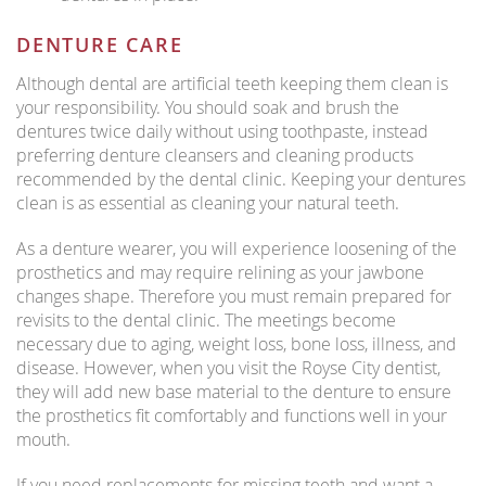
DENTURE CARE
Although dental are artificial teeth keeping them clean is
your responsibility. You should soak and brush the
dentures twice daily without using toothpaste, instead
preferring denture cleansers and cleaning products
recommended by the dental clinic. Keeping your dentures
clean is as essential as cleaning your natural teeth.
As a denture wearer, you will experience loosening of the
prosthetics and may require relining as your jawbone
changes shape. Therefore you must remain prepared for
revisits to the dental clinic. The meetings become
necessary due to aging, weight loss, bone loss, illness, and
disease. However, when you visit the Royse City dentist,
they will add new base material to the denture to ensure
the prosthetics fit comfortably and functions well in your
mouth.
If you need replacements for missing teeth and want a