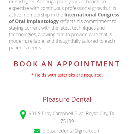
dentistry, Dr. Adenuga pairs years of hands-on
expertise with continuous professional growth. His
active membership in the
International Congress
of Oral Implantology
reflects his commitment to
staying current with the latest techniques and
technologies, allowing him to provide care that is
modern, reliable, and thoughtfully tailored to each
patient’s needs.
BOOK AN APPOINTMENT
* Fields with asterisks are required.
Pleasure Dental
931 S Erby Campbell Blvd, Royse City, TX
75189
pleasuredental@gmail.com