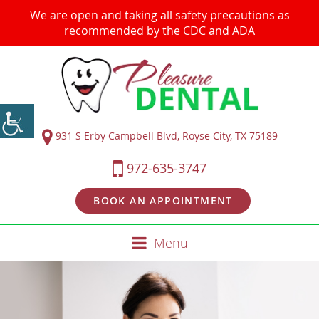
We are open and taking all safety precautions as
recommended by the CDC and ADA
931 S Erby Campbell Blvd, Royse City, TX 75189
972-635-3747
BOOK AN APPOINTMENT
Menu