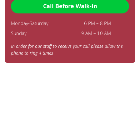
Call Before Walk-In
Monday-Saturday
6 PM – 8 PM
Sunday
9 AM – 10 AM
In order for our staff to receive your call please allow the
phone to ring 4 times