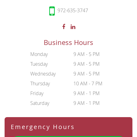
972-635-3747
Business Hours
Monday
9 AM - 5 PM
Tuesday
9 AM - 5 PM
Wednesday
9 AM - 5 PM
Thursday
10 AM - 7 PM
Friday
9 AM - 1 PM
Saturday
9 AM - 1 PM
Emergency Hours