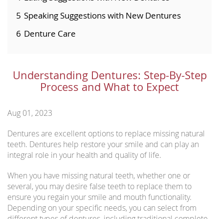
5
Speaking Suggestions with New Dentures
6
Denture Care
Understanding Dentures: Step-By-Step
Process and What to Expect
Aug 01, 2023
Dentures are excellent options to replace missing natural
teeth. Dentures help restore your smile and can play an
integral role in your health and quality of life.
When you have missing natural teeth, whether one or
several, you may desire false teeth to replace them to
ensure you regain your smile and mouth functionality.
Depending on your specific needs, you can select from
different types of dentures, including traditional complete