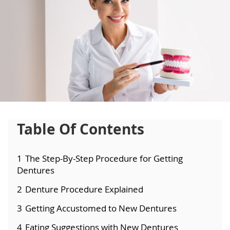
Table Of Contents
1
The Step-By-Step Procedure for Getting
Dentures
2
Denture Procedure Explained
3
Getting Accustomed to New Dentures
4
Eating Suggestions with New Dentures