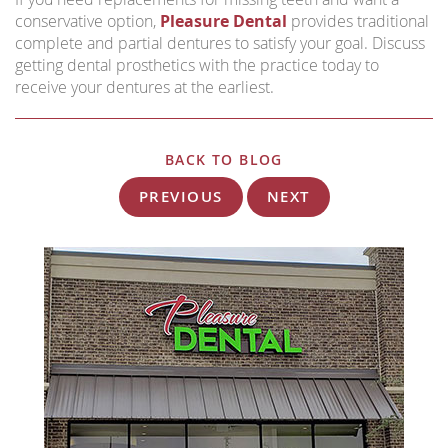
conservative option,
Pleasure Dental
provides traditional
complete and partial dentures to satisfy your goal. Discuss
getting dental prosthetics with the practice today to
receive your dentures at the earliest.
BACK TO BLOG
PREVIOUS
NEXT