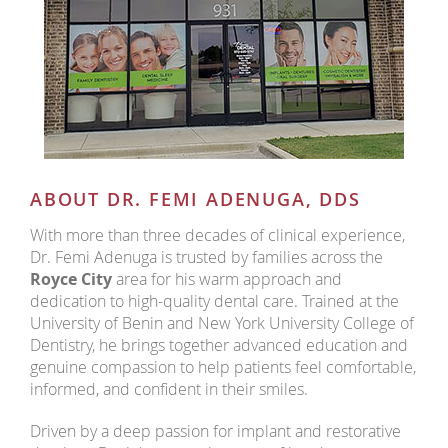
ABOUT DR. FEMI ADENUGA, DDS
With more than three decades of clinical experience,
Dr. Femi Adenuga is trusted by families across the
Royce City
area for his warm approach and
dedication to high-quality dental care. Trained at the
University of Benin and New York University College of
Dentistry, he brings together advanced education and
genuine compassion to help patients feel comfortable,
informed, and confident in their smiles.
Driven by a deep passion for implant and restorative