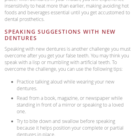
insensitivity to heat more than earlier, making avoiding hot
foods and beverages essential until you get accustomed to
dental prosthetics.
SPEAKING SUGGESTIONS WITH NEW
DENTURES
Speaking with new dentures is another challenge you must
overcome after you get your false teeth. You may think you
speak with a lisp or mumbling with artificial teeth. To
overcome the challenge, you can use the following tips:
Practice talking aloud while wearing your new
dentures.
Read from a book, magazine, or newspaper while
standing in front of a mirror or speaking to a loved
one.
Try to bite down and swallow before speaking
because it helps position your complete or partial
dentures in place.