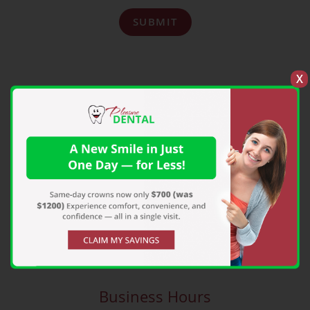
SUBMIT
X
Pleasure Dental
931 S Erby Campbell Blvd, Royse City, TX
75189
pleasuredental@gmail.com
972-635-3747
Business Hours