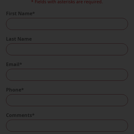
* Fields with asterisks are required.
First Name*
Last Name
Email*
Phone*
Comments*