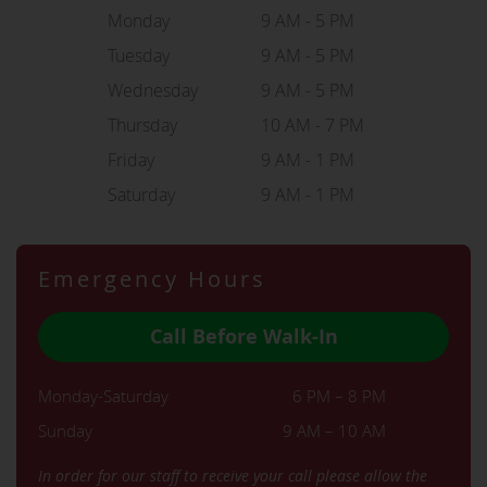
Monday
9 AM - 5 PM
Tuesday
9 AM - 5 PM
Wednesday
9 AM - 5 PM
Thursday
10 AM - 7 PM
Friday
9 AM - 1 PM
Saturday
9 AM - 1 PM
Emergency Hours
Call Before Walk-In
Monday-Saturday
6 PM – 8 PM
Sunday
9 AM – 10 AM
In order for our staff to receive your call please allow the