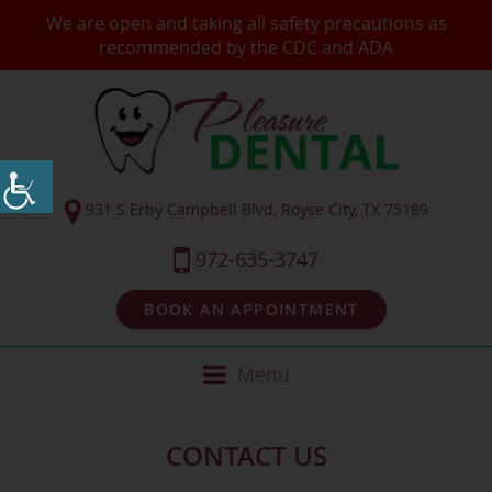
We are open and taking all safety precautions as
recommended by the CDC and ADA
931 S Erby Campbell Blvd, Royse City, TX 75189
972-635-3747
BOOK AN APPOINTMENT
Menu
CONTACT US