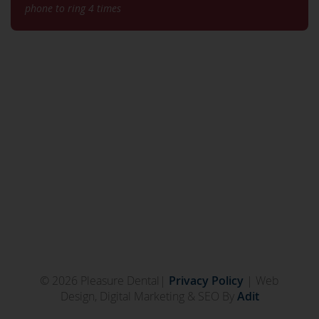
phone to ring 4 times
© 2026 Pleasure Dental|
Privacy Policy
| Web
Design, Digital Marketing & SEO By
Adit