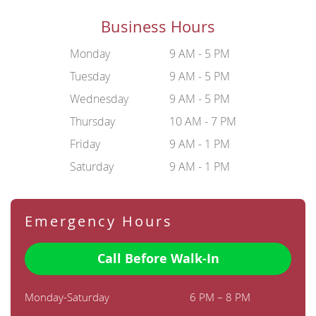
Business Hours
Monday
9 AM - 5 PM
Tuesday
9 AM - 5 PM
Wednesday
9 AM - 5 PM
Thursday
10 AM - 7 PM
Friday
9 AM - 1 PM
Saturday
9 AM - 1 PM
Emergency Hours
Call Before Walk-In
Monday-Saturday
6 PM – 8 PM