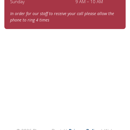
Sunday
9 AM – 10 AM
In order for our staff to receive your call please allow the
phone to ring 4 times