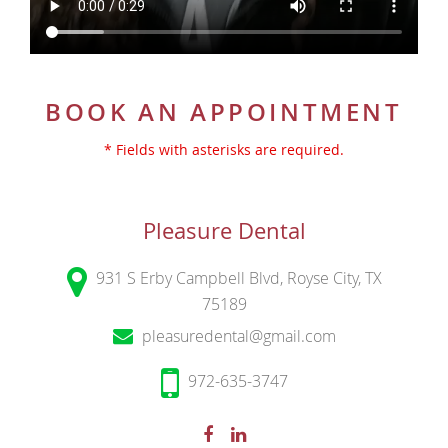
BOOK AN APPOINTMENT
* Fields with asterisks are required.
Pleasure Dental
931 S Erby Campbell Blvd, Royse City, TX
75189
pleasuredental@gmail.com
972-635-3747