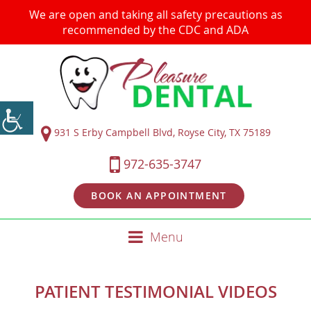
We are open and taking all safety precautions as
recommended by the CDC and ADA
931 S Erby Campbell Blvd, Royse City, TX 75189
972-635-3747
BOOK AN APPOINTMENT
Menu
PATIENT TESTIMONIAL VIDEOS