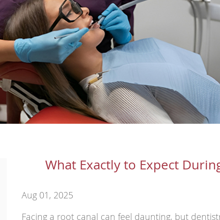
What Exactly to Expect Durin
Aug 01, 2025
Facing a root canal can feel daunting, but dentis