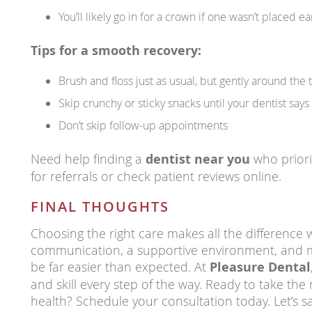
You’ll likely go in for a crown if one wasn’t placed ea
Tips for a smooth recovery:
Brush and floss just as usual, but gently around the 
Skip crunchy or sticky snacks until your dentist says 
Don’t skip follow-up appointments
Need help finding a
dentist near you
who priori
for referrals or check patient reviews online.
FINAL THOUGHTS
Choosing the right care makes all the difference 
communication, a supportive environment, and 
be far easier than expected. At
Pleasure Dental
and skill every step of the way. Ready to take the
health? Schedule your consultation today. Let’s 