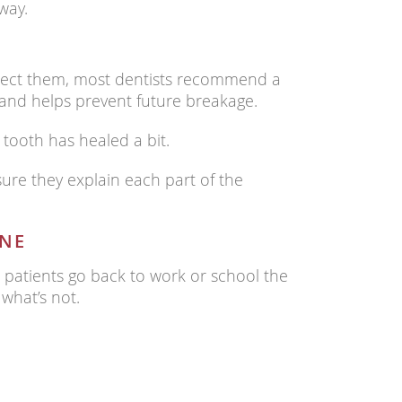
way.
rotect them, most dentists recommend a
 and helps prevent future breakage.
tooth has healed a bit.
sure they explain each part of the
INE
t patients go back to work or school the
 what’s not.