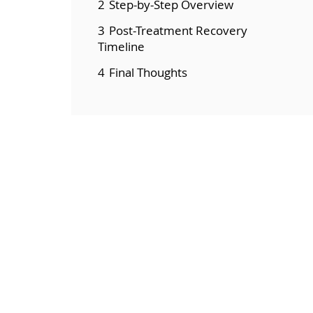
2
Step-by-Step Overview
3
Post-Treatment Recovery
Timeline
4
Final Thoughts