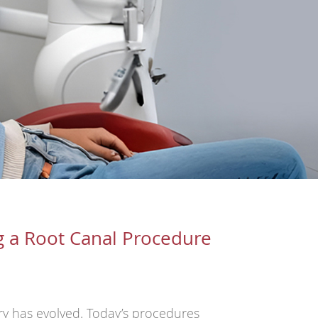
g a Root Canal Procedure
try has evolved. Today’s procedures