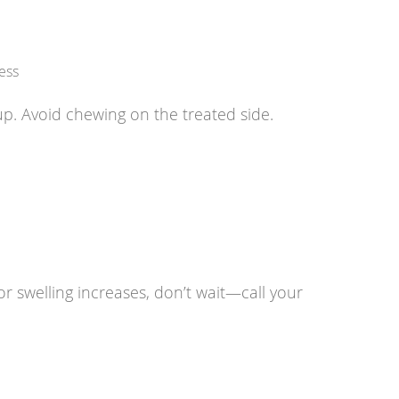
ess
p. Avoid chewing on the treated side.
or swelling increases, don’t wait—call your