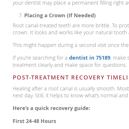
your dentist may place a permanent filling right a
Placing a Crown (If Needed)
Root canal-treated teeth are more brittle. To p
crown. It looks and works like your natural tooth
This might happen during a second visit once the 
If you’re searching for a
dentist in 75189
, make 
treatment clearly and make space for questions.
POST-TREATMENT RECOVERY TIMEL
Healing after a root canal is usually smooth. Mos
next day. Still, it helps to know what’s normal and
Here’s a quick recovery guide:
First 24-48 Hours