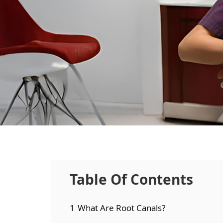
Table Of Contents
1
What Are Root Canals?