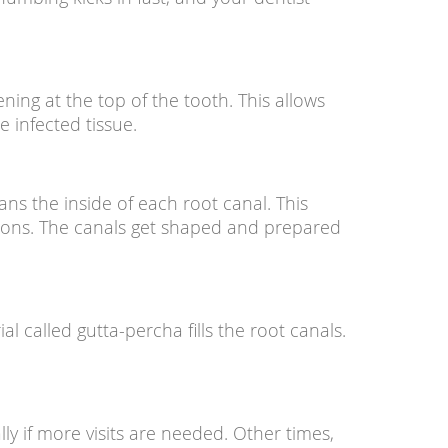
ning at the top of the tooth. This allows
e infected tissue.
ans the inside of each root canal. This
tions. The canals get shaped and prepared
l called gutta-percha fills the root canals.
lly if more visits are needed. Other times,