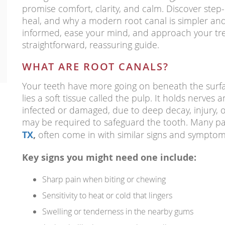
promise comfort, clarity, and calm. Discover step-
heal, and why a modern root canal is simpler and
informed, ease your mind, and approach your tre
straightforward, reassuring guide.
WHAT ARE ROOT CANALS?
Your teeth have more going on beneath the surfa
lies a soft tissue called the pulp. It holds nerves
infected or damaged, due to deep decay, injury, o
may be required to safeguard the tooth. Many pa
TX
,
often come in with similar signs and symptom
Key signs you might need one include:
Sharp pain when biting or chewing
Sensitivity to heat or cold that lingers
Swelling or tenderness in the nearby gums