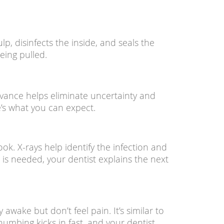
lp, disinfects the inside, and seals the
eing pulled.
vance helps eliminate uncertainty and
’s what you can expect.
ook. X-rays help identify the infection and
is needed, your dentist explains the next
wake but don’t feel pain. It’s similar to
numbing kicks in fast, and your dentist