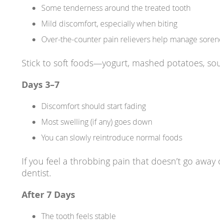
Some tenderness around the treated tooth
Mild discomfort, especially when biting
Over-the-counter pain relievers help manage soren
Stick to soft foods—yogurt, mashed potatoes, sou
Days 3–7
Discomfort should start fading
Most swelling (if any) goes down
You can slowly reintroduce normal foods
If you feel a throbbing pain that doesn’t go away 
dentist.
After 7 Days
The tooth feels stable