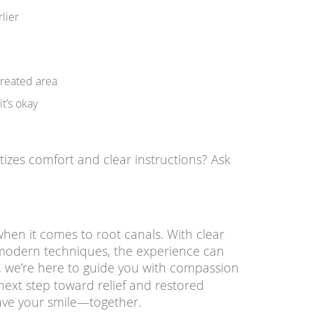
rlier
treated area
it’s okay
tizes comfort and clear instructions? Ask
when it comes to root canals. With clear
modern techniques, the experience can
, we’re here to guide you with compassion
 next step toward relief and restored
save your smile—together.