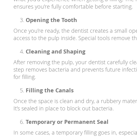
ensures you’re fully comfortable before starting.
Opening the Tooth
Once you’re ready, the dentist creates a small ope
access to the pulp inside. Special tools remove th
Cleaning and Shaping
After removing the pulp, your dentist carefully cle
step removes bacteria and prevents future infec
for filling.
Filling the Canals
Once the space is clean and dry, a rubbery materia
It’s sealed in place to block out bacteria.
Temporary or Permanent Seal
In some cases, a temporary filling goes in, especia