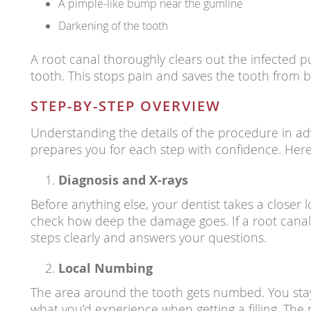
A pimple-like bump near the gumline
Darkening of the tooth
A root canal thoroughly clears out the infected pu
tooth. This stops pain and saves the tooth from b
STEP-BY-STEP OVERVIEW
Understanding the details of the procedure in ad
prepares you for each step with confidence. Here
Diagnosis and X-rays
Before anything else, your dentist takes a closer l
check how deep the damage goes. If a root canal 
steps clearly and answers your questions.
Local Numbing
The area around the tooth gets numbed. You stay a
what you’d experience when getting a filling. The 