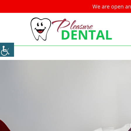
We are open an