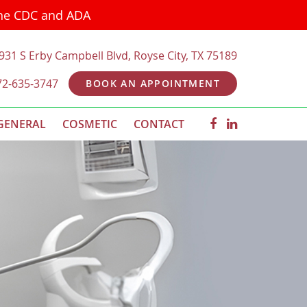
the CDC and ADA
931 S Erby Campbell Blvd, Royse City, TX 75189
72-635-3747
BOOK AN APPOINTMENT
GENERAL
COSMETIC
CONTACT