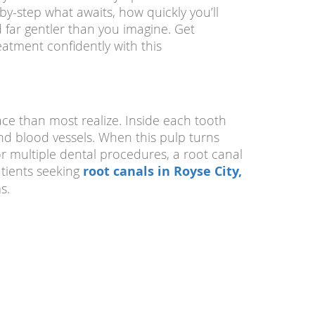
by-step what awaits, how quickly you’ll
 far gentler than you imagine. Get
atment confidently with this
ce than most realize. Inside each tooth
 and blood vessels. When this pulp turns
r multiple dental procedures, a root canal
tients seeking
root canals in Royse City,
s.