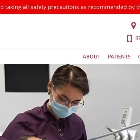
d taking all safety precautions as recommended by 
9
ABOUT
PATIENTS