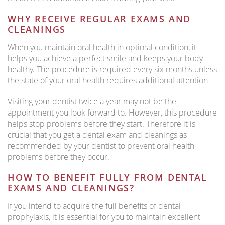
WHY RECEIVE REGULAR EXAMS AND
CLEANINGS
When you maintain oral health in optimal condition, it
helps you achieve a perfect smile and keeps your body
healthy. The procedure is required every six months unless
the state of your oral health requires additional attention
Visiting your dentist twice a year may not be the
appointment you look forward to. However, this procedure
helps stop problems before they start. Therefore it is
crucial that you get a dental exam and cleanings as
recommended by your dentist to prevent oral health
problems before they occur.
HOW TO BENEFIT FULLY FROM DENTAL
EXAMS AND CLEANINGS?
If you intend to acquire the full benefits of dental
prophylaxis, it is essential for you to maintain excellent