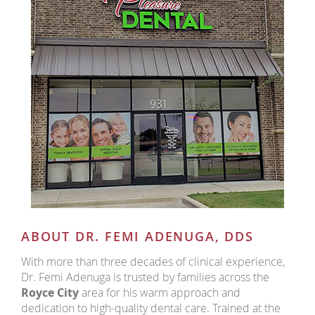
ABOUT DR. FEMI ADENUGA, DDS
With more than three decades of clinical experience,
Dr. Femi Adenuga is trusted by families across the
Royce City
area for his warm approach and
dedication to high-quality dental care. Trained at the