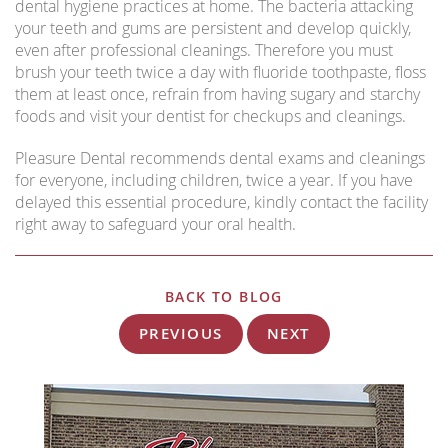
dental hygiene practices at home. The bacteria attacking
your teeth and gums are persistent and develop quickly,
even after professional cleanings. Therefore you must
brush your teeth twice a day with fluoride toothpaste, floss
them at least once, refrain from having sugary and starchy
foods and visit your dentist for checkups and cleanings.
Pleasure Dental recommends dental exams and cleanings
for everyone, including children, twice a year. If you have
delayed this essential procedure, kindly contact the facility
right away to safeguard your oral health.
BACK TO BLOG
PREVIOUS
NEXT