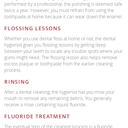
performed by a professional, the polishing is deemed safe
twice a year. However, you must refrain from using the
toothpaste at home because it can wear down the enamel.
FLOSSING LESSONS
Whether you use dental floss at home or not, the dental
hygienist gives you flossing lessons by getting deep
between your teeth to locate any trouble spots where your
gums might need. The flossing lesson also helps remove
excess plaque or toothpaste from the earlier cleaning
process.
RINSING
After a dental cleaning, the hygienist has you rinse your
mouth to remove any remaining debris. You generally
receive a rinse containing liquid fluoride.
FLUORIDE TREATMENT
The eventual step of the cleaning process is a fluoride