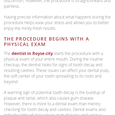
discomfort. However, the procedure is straightforward and
painless.
Having precise information about what happens during the
procedure helps ease your stress and allows you to better
enjoy the minty-fresh results.
THE PROCEDURE BEGINS WITH A
PHYSICAL EXAM
The
dentist in Royse city
starts the procedure with a
physical exam of your entire mouth. During the routine
checkup, the dentist looks for signs of tooth decay and
resulting cavities. These issues can affect your dental pulp,
the soft center of your tooth spreading to its roots and
beyond.
A warning sign of potential tooth decay is the buildup of
plaque and tartar, which also causes gum disease.
However, there is more to a dental exam than merely
checking for tooth decay and cavities. Dental exams also