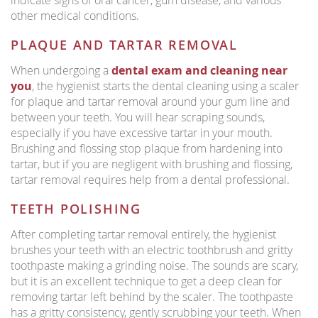
indicate signs of oral cancer, gum disease, and various
other medical conditions.
PLAQUE AND TARTAR REMOVAL
When undergoing a
dental exam and cleaning near
you
, the hygienist starts the dental cleaning using a scaler
for plaque and tartar removal around your gum line and
between your teeth. You will hear scraping sounds,
especially if you have excessive tartar in your mouth.
Brushing and flossing stop plaque from hardening into
tartar, but if you are negligent with brushing and flossing,
tartar removal requires help from a dental professional.
TEETH POLISHING
After completing tartar removal entirely, the hygienist
brushes your teeth with an electric toothbrush and gritty
toothpaste making a grinding noise. The sounds are scary,
but it is an excellent technique to get a deep clean for
removing tartar left behind by the scaler. The toothpaste
has a gritty consistency, gently scrubbing your teeth. When