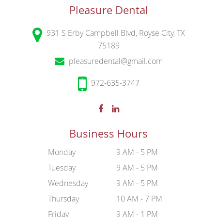
Pleasure Dental
931 S Erby Campbell Blvd, Royse City, TX
75189
pleasuredental@gmail.com
972-635-3747
Business Hours
Monday
9 AM - 5 PM
Tuesday
9 AM - 5 PM
Wednesday
9 AM - 5 PM
Thursday
10 AM - 7 PM
Friday
9 AM - 1 PM