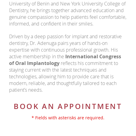
University of Benin and New York University College of
Dentistry, he brings together advanced education and
genuine compassion to help patients feel comfortable,
informed, and confident in their smiles.
Driven by a deep passion for implant and restorative
dentistry, Dr. Adenuga pairs years of hands-on
expertise with continuous professional growth. His
active membership in the
International Congress
of Oral Implantology
reflects his commitment to
staying current with the latest techniques and
technologies, allowing him to provide care that is
modern, reliable, and thoughtfully tailored to each
patient’s needs.
BOOK AN APPOINTMENT
* Fields with asterisks are required.