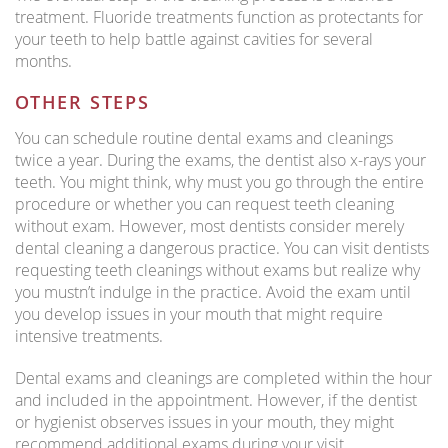
treatment. Fluoride treatments function as protectants for
your teeth to help battle against cavities for several
months.
OTHER STEPS
You can schedule routine dental exams and cleanings
twice a year. During the exams, the dentist also x-rays your
teeth. You might think, why must you go through the entire
procedure or whether you can request teeth cleaning
without exam. However, most dentists consider merely
dental cleaning a dangerous practice. You can visit dentists
requesting teeth cleanings without exams but realize why
you mustn’t indulge in the practice. Avoid the exam until
you develop issues in your mouth that might require
intensive treatments.
Dental exams and cleanings are completed within the hour
and included in the appointment. However, if the dentist
or hygienist observes issues in your mouth, they might
recommend additional exams during your visit.