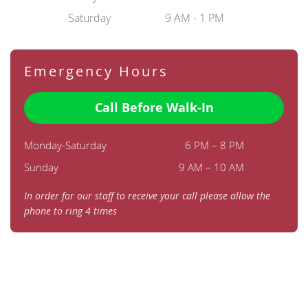
Saturday
9 AM - 1 PM
Emergency Hours
Call Before Walk-In
Monday-Saturday
6 PM – 8 PM
Sunday
9 AM – 10 AM
In order for our staff to receive your call please allow the
phone to ring 4 times