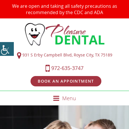
We are open and taking all safety precautions as
recommended by the CDC and ADA
931 S Erby Campbell Blvd, Royse City, TX 75189
972-635-3747
BOOK AN APPOINTMENT
Menu