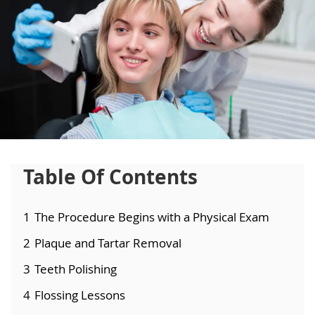
Table Of Contents
1
The Procedure Begins with a Physical Exam
2
Plaque and Tartar Removal
3
Teeth Polishing
4
Flossing Lessons