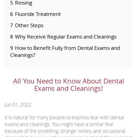
5
Rinsing
6
Fluoride Treatment
7
Other Steps
8
Why Receive Regular Exams and Cleanings
9
How to Benefit Fully from Dental Exams and
Cleanings?
All You Need to Know About Dental
Exams and Cleanings!
Jun 01, 2022
It is natural for many people to express fear with dental
exams and cleanings. You might have a similar fear
because of the prodding, strange noises, and occasional