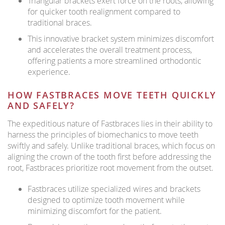
Triangular brackets exert force on the roots, allowing
for quicker tooth realignment compared to
traditional braces.
This innovative bracket system minimizes discomfort
and accelerates the overall treatment process,
offering patients a more streamlined orthodontic
experience.
HOW FASTBRACES MOVE TEETH QUICKLY
AND SAFELY?
The expeditious nature of Fastbraces lies in their ability to
harness the principles of biomechanics to move teeth
swiftly and safely. Unlike traditional braces, which focus on
aligning the crown of the tooth first before addressing the
root, Fastbraces prioritize root movement from the outset.
Fastbraces utilize specialized wires and brackets
designed to optimize tooth movement while
minimizing discomfort for the patient.