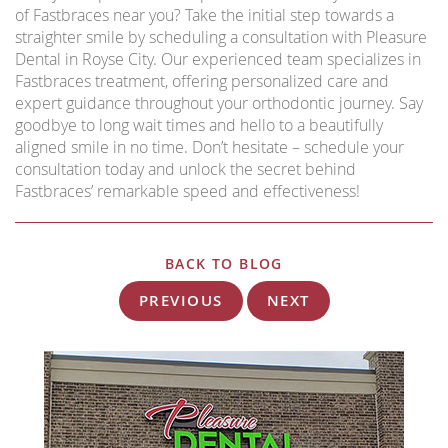
of Fastbraces near you? Take the initial step towards a
straighter smile by scheduling a consultation with Pleasure
Dental in Royse City. Our experienced team specializes in
Fastbraces treatment, offering personalized care and
expert guidance throughout your orthodontic journey. Say
goodbye to long wait times and hello to a beautifully
aligned smile in no time. Don’t hesitate – schedule your
consultation today and unlock the secret behind
Fastbraces’ remarkable speed and effectiveness!
BACK TO BLOG
PREVIOUS
NEXT