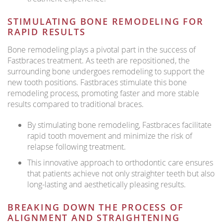
STIMULATING BONE REMODELING FOR
RAPID RESULTS
Bone remodeling plays a pivotal part in the success of
Fastbraces treatment. As teeth are repositioned, the
surrounding bone undergoes remodeling to support the
new tooth positions. Fastbraces stimulate this bone
remodeling process, promoting faster and more stable
results compared to traditional braces.
By stimulating bone remodeling, Fastbraces facilitate
rapid tooth movement and minimize the risk of
relapse following treatment.
This innovative approach to orthodontic care ensures
that patients achieve not only straighter teeth but also
long-lasting and aesthetically pleasing results.
BREAKING DOWN THE PROCESS OF
ALIGNMENT AND STRAIGHTENING