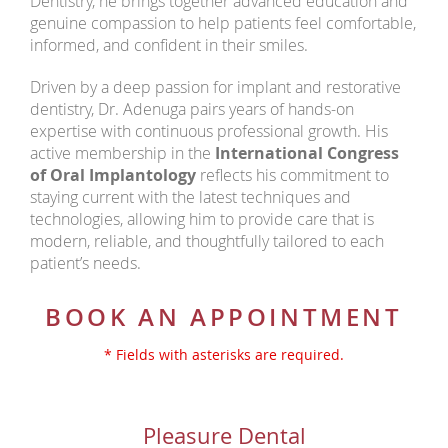
Dentistry, he brings together advanced education and
genuine compassion to help patients feel comfortable,
informed, and confident in their smiles.
Driven by a deep passion for implant and restorative
dentistry, Dr. Adenuga pairs years of hands-on
expertise with continuous professional growth. His
active membership in the
International Congress
of Oral Implantology
reflects his commitment to
staying current with the latest techniques and
technologies, allowing him to provide care that is
modern, reliable, and thoughtfully tailored to each
patient’s needs.
BOOK AN APPOINTMENT
* Fields with asterisks are required.
Pleasure Dental