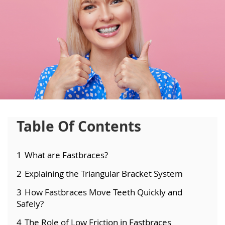
Table Of Contents
1
What are Fastbraces?
2
Explaining the Triangular Bracket System
3
How Fastbraces Move Teeth Quickly and
Safely?
4
The Role of Low Friction in Fastbraces