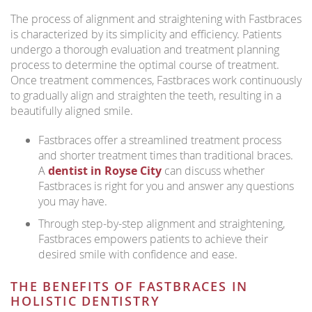
The process of alignment and straightening with Fastbraces
is characterized by its simplicity and efficiency. Patients
undergo a thorough evaluation and treatment planning
process to determine the optimal course of treatment.
Once treatment commences, Fastbraces work continuously
to gradually align and straighten the teeth, resulting in a
beautifully aligned smile.
Fastbraces offer a streamlined treatment process
and shorter treatment times than traditional braces.
A
dentist in Royse City
can discuss whether
Fastbraces is right for you and answer any questions
you may have.
Through step-by-step alignment and straightening,
Fastbraces empowers patients to achieve their
desired smile with confidence and ease.
THE BENEFITS OF FASTBRACES IN
HOLISTIC DENTISTRY