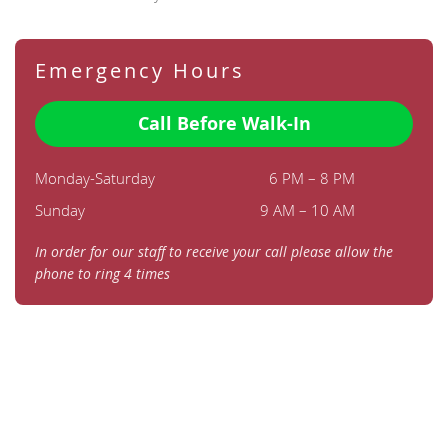
Emergency Hours
Call Before Walk-In
Monday-Saturday
6 PM – 8 PM
Sunday
9 AM – 10 AM
In order for our staff to receive your call please allow the
phone to ring 4 times