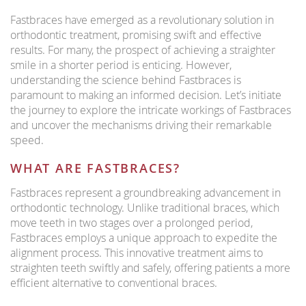
Fastbraces have emerged as a revolutionary solution in
orthodontic treatment, promising swift and effective
results. For many, the prospect of achieving a straighter
smile in a shorter period is enticing. However,
understanding the science behind Fastbraces is
paramount to making an informed decision. Let’s initiate
the journey to explore the intricate workings of Fastbraces
and uncover the mechanisms driving their remarkable
speed.
WHAT ARE FASTBRACES?
Fastbraces represent a groundbreaking advancement in
orthodontic technology. Unlike traditional braces, which
move teeth in two stages over a prolonged period,
Fastbraces employs a unique approach to expedite the
alignment process. This innovative treatment aims to
straighten teeth swiftly and safely, offering patients a more
efficient alternative to conventional braces.