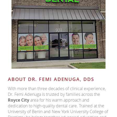
ABOUT DR. FEMI ADENUGA, DDS
With more than three decades of clinical experience,
Dr. Femi Adenuga is trusted by families across the
Royce City
area for his warm approach and
dedication to high-quality dental care. Trained at the
University of Benin and New York University College of