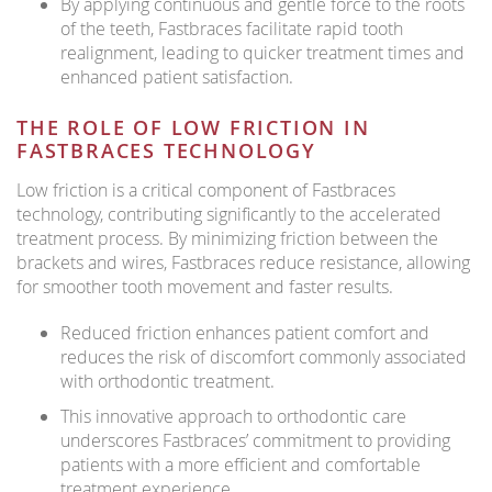
By applying continuous and gentle force to the roots
of the teeth, Fastbraces facilitate rapid tooth
realignment, leading to quicker treatment times and
enhanced patient satisfaction.
THE ROLE OF LOW FRICTION IN
FASTBRACES TECHNOLOGY
Low friction is a critical component of Fastbraces
technology, contributing significantly to the accelerated
treatment process. By minimizing friction between the
brackets and wires, Fastbraces reduce resistance, allowing
for smoother tooth movement and faster results.
Reduced friction enhances patient comfort and
reduces the risk of discomfort commonly associated
with orthodontic treatment.
This innovative approach to orthodontic care
underscores Fastbraces’ commitment to providing
patients with a more efficient and comfortable
treatment experience.