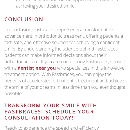
achieving your desired smile.
CONCLUSION
In conclusion, Fastbraces represents a transformative
advancement in orthodontic treatment, offering patients a
fast, safe, and effective solution for achieving a confident
smile. By understanding the science behind Fastbraces,
patients can make informed decisions about their
orthodontic care. If you are considering Fastbraces, consult
with a
dentist near you
who specializes in this innovative
treatment option. With Fastbraces, you can enjoy the
benefits of accelerated orthodontic treatment and achieve
the smile of your dreams in less time than you ever thought
possible.
TRANSFORM YOUR SMILE WITH
FASTBRACES: SCHEDULE YOUR
CONSULTATION TODAY!
Ready to experience the speed and efficiency