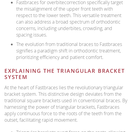
Fastbraces for overbitecorrection specifically target
the misalignment of the upper front teeth with
respect to the lower teeth. This versatile treatment
can also address a broad spectrum of orthodontic
concerns, including underbites, crowding, and
spacing issues.
The evolution from traditional braces to Fastbraces
signifies a paradigm shift in orthodontic treatment,
prioritizing efficiency and patient comfort.
EXPLAINING THE TRIANGULAR BRACKET
SYSTEM
At the heart of Fastbraces lies the revolutionary triangular
bracket system. This distinctive design deviates from the
traditional square brackets used in conventional braces. By
harnessing the power of triangular brackets, Fastbraces
apply continuous force to the roots of the teeth from the
outset, facilitating rapid movement.