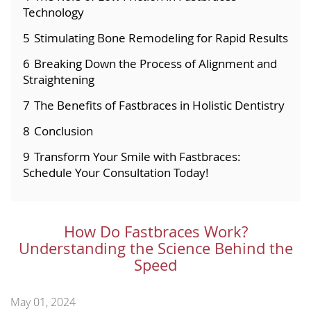
Technology
5
Stimulating Bone Remodeling for Rapid Results
6
Breaking Down the Process of Alignment and
Straightening
7
The Benefits of Fastbraces in Holistic Dentistry
8
Conclusion
9
Transform Your Smile with Fastbraces:
Schedule Your Consultation Today!
How Do Fastbraces Work?
Understanding the Science Behind the
Speed
May 01, 2024