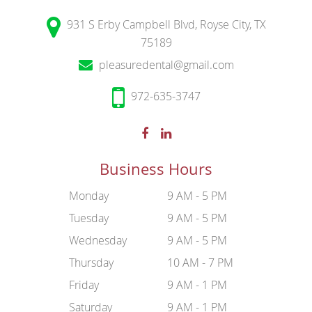
931 S Erby Campbell Blvd, Royse City, TX
75189
pleasuredental@gmail.com
972-635-3747
Business Hours
Monday
9 AM - 5 PM
Tuesday
9 AM - 5 PM
Wednesday
9 AM - 5 PM
Thursday
10 AM - 7 PM
Friday
9 AM - 1 PM
Saturday
9 AM - 1 PM