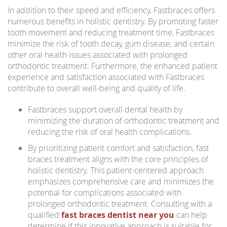
In addition to their speed and efficiency, Fastbraces offers
numerous benefits in holistic dentistry. By promoting faster
tooth movement and reducing treatment time, Fastbraces
minimize the risk of tooth decay, gum disease, and certain
other oral health issues associated with prolonged
orthodontic treatment. Furthermore, the enhanced patient
experience and satisfaction associated with Fastbraces
contribute to overall well-being and quality of life.
Fastbraces support overall dental health by
minimizing the duration of orthodontic treatment and
reducing the risk of oral health complications.
By prioritizing patient comfort and satisfaction, fast
braces treatment aligns with the core principles of
holistic dentistry. This patient-centered approach
emphasizes comprehensive care and minimizes the
potential for complications associated with
prolonged orthodontic treatment. Consulting with a
qualified
fast braces dentist near you
can help
determine if this innovative approach is suitable for