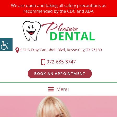
We are open and taking all safety precautions as
recommended by the CDC and ADA
931 S Erby Campbell Blvd, Royse City, TX 75189
972-635-3747
BOOK AN APPOINTMENT
Menu