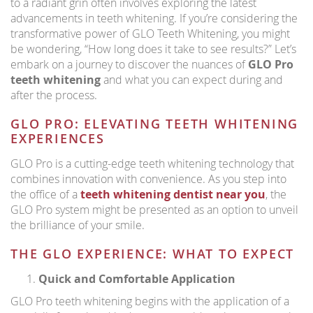
to a radiant grin often involves exploring the latest
advancements in teeth whitening. If you’re considering the
transformative power of GLO Teeth Whitening, you might
be wondering, “How long does it take to see results?” Let’s
embark on a journey to discover the nuances of
GLO Pro
teeth whitening
and what you can expect during and
after the process.
GLO PRO: ELEVATING TEETH WHITENING
EXPERIENCES
GLO Pro is a cutting-edge teeth whitening technology that
combines innovation with convenience. As you step into
the office of a
teeth whitening dentist near you
, the
GLO Pro system might be presented as an option to unveil
the brilliance of your smile.
THE GLO EXPERIENCE: WHAT TO EXPECT
Quick and Comfortable Application
GLO Pro teeth whitening begins with the application of a