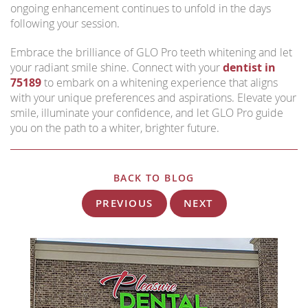
ongoing enhancement continues to unfold in the days
following your session.
Embrace the brilliance of GLO Pro teeth whitening and let
your radiant smile shine. Connect with your
dentist in
75189
to embark on a whitening experience that aligns
with your unique preferences and aspirations. Elevate your
smile, illuminate your confidence, and let GLO Pro guide
you on the path to a whiter, brighter future.
BACK TO BLOG
PREVIOUS
NEXT