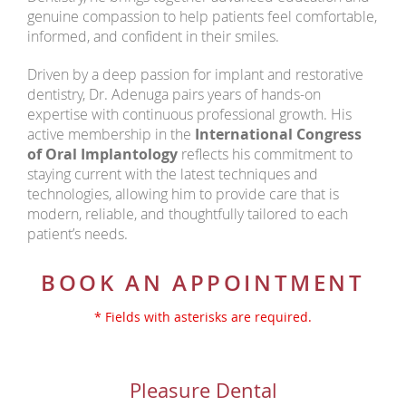
genuine compassion to help patients feel comfortable,
informed, and confident in their smiles.
Driven by a deep passion for implant and restorative
dentistry, Dr. Adenuga pairs years of hands-on
expertise with continuous professional growth. His
active membership in the
International Congress
of Oral Implantology
reflects his commitment to
staying current with the latest techniques and
technologies, allowing him to provide care that is
modern, reliable, and thoughtfully tailored to each
patient’s needs.
BOOK AN APPOINTMENT
* Fields with asterisks are required.
Pleasure Dental