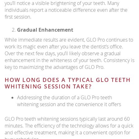
you’ll notice a visible brightening of your teeth. Many
individuals report a noticeable difference even after the
first session.
Gradual Enhancement
While immediate results are evident, GLO Pro continues to
work its magic even after you leave the dentist’s office.
Over the next few days, you’ll likely observe a gradual
enhancement in the whiteness of your teeth. Consistency is
key to maximizing the advantages of GLO Pro.
HOW LONG DOES A TYPICAL GLO TEETH
WHITENING SESSION TAKE?
Addressing the duration of a GLO Pro teeth
whitening session and the convenience it offers
GLO Pro teeth whitening sessions typically last around 60
minutes. The efficiency of the technology allows for a quick
and effective treatment, making it a convenient option for