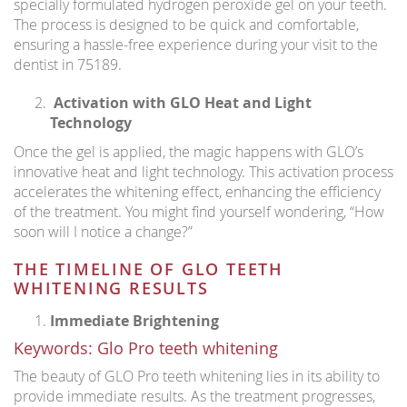
specially formulated hydrogen peroxide gel on your teeth.
The process is designed to be quick and comfortable,
ensuring a hassle-free experience during your visit to the
dentist in 75189.
Activation with GLO Heat and Light
Technology
Once the gel is applied, the magic happens with GLO’s
innovative heat and light technology. This activation process
accelerates the whitening effect, enhancing the efficiency
of the treatment. You might find yourself wondering, “How
soon will I notice a change?”
THE TIMELINE OF GLO TEETH
WHITENING RESULTS
Immediate Brightening
Keywords: Glo Pro teeth whitening
The beauty of GLO Pro teeth whitening lies in its ability to
provide immediate results. As the treatment progresses,