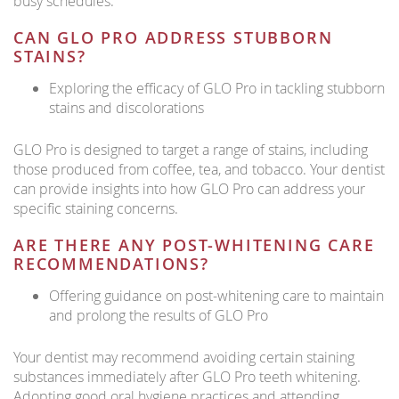
busy schedules.
CAN GLO PRO ADDRESS STUBBORN
STAINS?
Exploring the efficacy of GLO Pro in tackling stubborn
stains and discolorations
GLO Pro is designed to target a range of stains, including
those produced from coffee, tea, and tobacco. Your dentist
can provide insights into how GLO Pro can address your
specific staining concerns.
ARE THERE ANY POST-WHITENING CARE
RECOMMENDATIONS?
Offering guidance on post-whitening care to maintain
and prolong the results of GLO Pro
Your dentist may recommend avoiding certain staining
substances immediately after GLO Pro teeth whitening.
Adopting good oral hygiene practices and attending