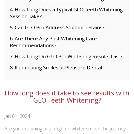
4
How Long Does a Typical GLO Teeth Whitening
Session Take?
5
Can GLO Pro Address Stubborn Stains?
6
Are There Any Post-Whitening Care
Recommendations?
7
How Long Do GLO Pro Whitening Results Last?
8
Illuminating Smiles at Pleasure Dental
How long does it take to see results with
GLO Teeth Whitening?
Jan 01, 2024
Are you dreaming of a brighter, whiter smile? The journey