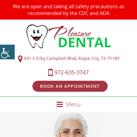
We are open and taking all safety precautions as
recommended by the CDC and ADA
931 S Erby Campbell Blvd, Royse City, TX 75189
972-635-3747
BOOK AN APPOINTMENT
Menu