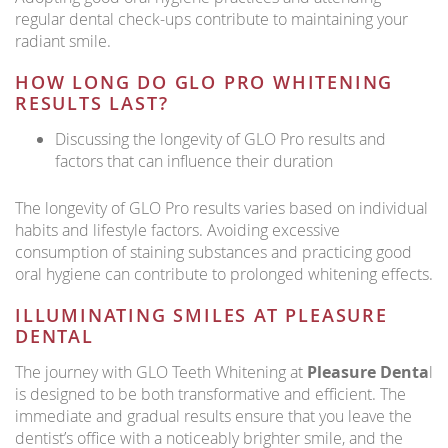
regular dental check-ups contribute to maintaining your
radiant smile.
HOW LONG DO GLO PRO WHITENING
RESULTS LAST?
Discussing the longevity of GLO Pro results and
factors that can influence their duration
The longevity of GLO Pro results varies based on individual
habits and lifestyle factors. Avoiding excessive
consumption of staining substances and practicing good
oral hygiene can contribute to prolonged whitening effects.
ILLUMINATING SMILES AT PLEASURE
DENTAL
The journey with GLO Teeth Whitening at
Pleasure Denta
l
is designed to be both transformative and efficient. The
immediate and gradual results ensure that you leave the
dentist’s office with a noticeably brighter smile, and the