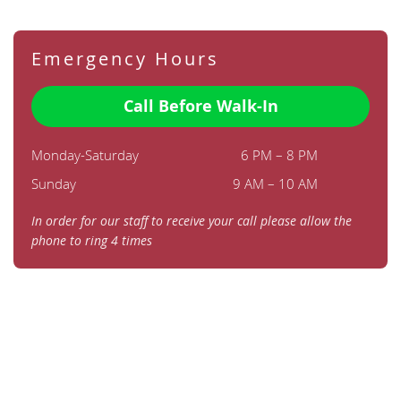
Emergency Hours
Call Before Walk-In
Monday-Saturday
6 PM – 8 PM
Sunday
9 AM – 10 AM
In order for our staff to receive your call please allow the
phone to ring 4 times