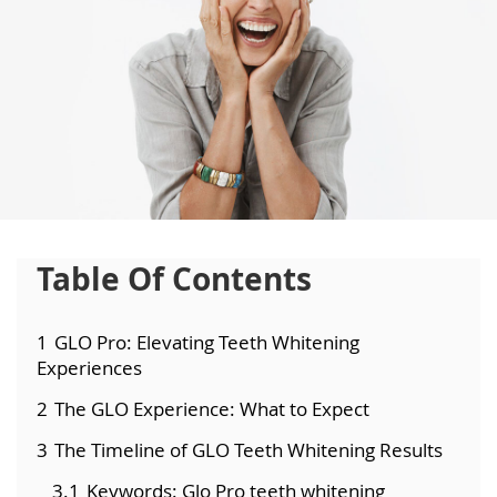
Table Of Contents
1
GLO Pro: Elevating Teeth Whitening
Experiences
2
The GLO Experience: What to Expect
3
The Timeline of GLO Teeth Whitening Results
3.1
Keywords: Glo Pro teeth whitening