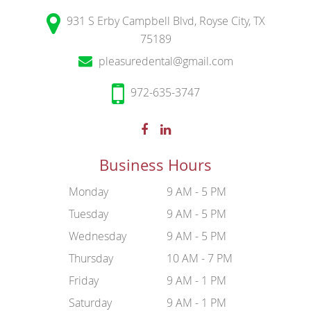
931 S Erby Campbell Blvd, Royse City, TX
75189
pleasuredental@gmail.com
972-635-3747
Business Hours
Monday
9 AM - 5 PM
Tuesday
9 AM - 5 PM
Wednesday
9 AM - 5 PM
Thursday
10 AM - 7 PM
Friday
9 AM - 1 PM
Saturday
9 AM - 1 PM