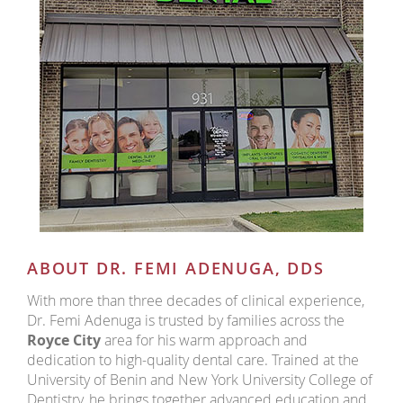
ABOUT DR. FEMI ADENUGA, DDS
With more than three decades of clinical experience,
Dr. Femi Adenuga is trusted by families across the
Royce City
area for his warm approach and
dedication to high-quality dental care. Trained at the
University of Benin and New York University College of
Dentistry, he brings together advanced education and