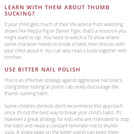
LEARN WITH THEM ABOUT THUMB
SUCKING?
If your child gets much of their life advice from watching
shows like Peppa Pig or Daniel Tiger, that’s a resource you
might want to tap. You need to watch a TV show where
some character needs to break a habit, then discuss with
your child about it. You can also read a book together with
him/her.
USE BITTER NAIL POLISH
This is an effective strategy against aggressive nail biters.
Using bitter tasting ail polish cab really discourage the
thumb sucking habit.
Some children dentists don’t recommend this approach
since it’s not the best way to break your child’s habit. It’s
however a great strategy for kids who are motivated to stop
the habit and need a constant reminder not to thumb-
suck. A single taste on the bitter polish can keep them