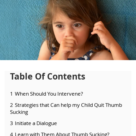
Table Of Contents
1
When Should You Intervene?
2
Strategies that Can help my Child Quit Thumb
Sucking
3
Initiate a Dialogue
4
Learn with Them About Thumb Sucking?