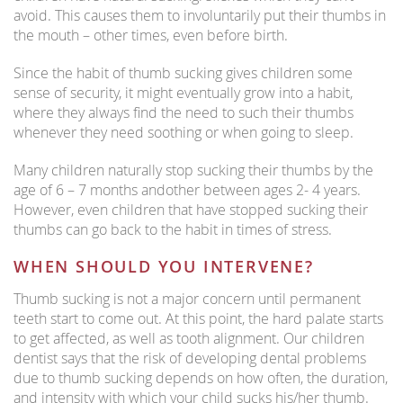
avoid. This causes them to involuntarily put their thumbs in
the mouth – other times, even before birth.
Since the habit of thumb sucking gives children some
sense of security, it might eventually grow into a habit,
where they always find the need to such their thumbs
whenever they need soothing or when going to sleep.
Many children naturally stop sucking their thumbs by the
age of 6 – 7 months andother between ages 2- 4 years.
However, even children that have stopped sucking their
thumbs can go back to the habit in times of stress.
WHEN SHOULD YOU INTERVENE?
Thumb sucking is not a major concern until permanent
teeth start to come out. At this point, the hard palate starts
to get affected, as well as tooth alignment. Our children
dentist says that the risk of developing dental problems
due to thumb sucking depends on how often, the duration,
and intensity with which your child sucks his/her thumb.