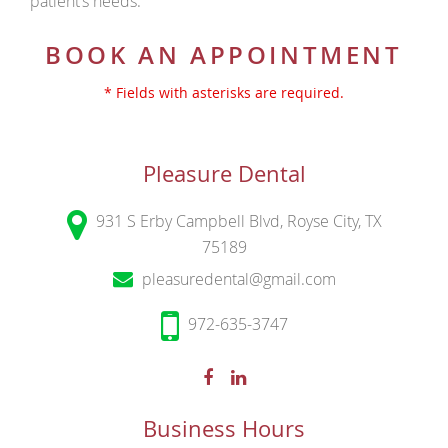
patient’s needs.
BOOK AN APPOINTMENT
* Fields with asterisks are required.
Pleasure Dental
931 S Erby Campbell Blvd, Royse City, TX
75189
pleasuredental@gmail.com
972-635-3747
Business Hours