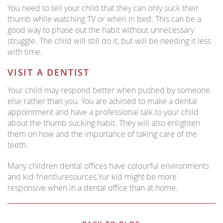
You need to tell your child that they can only suck their
thumb while watching TV or when in bed. This can be a
good way to phase out the habit without unnecessary
struggle. The child will still do it, but will be needing it less
with time.
VISIT A DENTIST
Your child may respond better when pushed by someone
else rather than you. You are advised to make a dental
appointment and have a professional talk to your child
about the thumb sucking habit. They will also enlighten
them on how and the importance of taking care of the
teeth.
Many children dental offices have colourful environments
and kid-frientluresources.Yur kid might be more
responsive when in a dental office than at home.