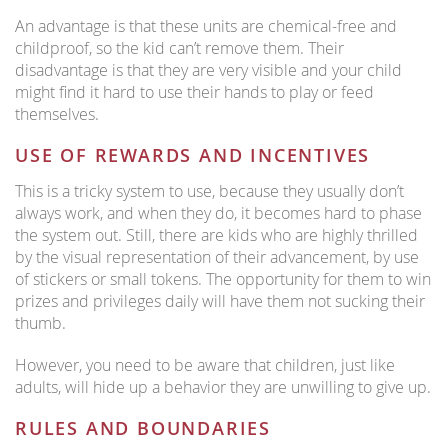
An advantage is that these units are chemical-free and
childproof, so the kid can’t remove them. Their
disadvantage is that they are very visible and your child
might find it hard to use their hands to play or feed
themselves.
USE OF REWARDS AND INCENTIVES
This is a tricky system to use, because they usually don’t
always work, and when they do, it becomes hard to phase
the system out. Still, there are kids who are highly thrilled
by the visual representation of their advancement, by use
of stickers or small tokens. The opportunity for them to win
prizes and privileges daily will have them not sucking their
thumb.
However, you need to be aware that children, just like
adults, will hide up a behavior they are unwilling to give up.
RULES AND BOUNDARIES