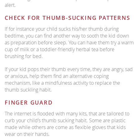
alert.
CHECK FOR THUMB-SUCKING PATTERNS
If for instance your child sucks his/her thumb during
bedtime, you can find another way to sooth the kid down
as preparation before sleep. You can have them try a warm
cup of milk or a toddler-friendly herbal tea before
brushing for bed.
If your kid pops their thumb every time, they are angry, sad
or anxious, help them find an alternative coping
mechanism, like a mindfulness activity to replace the
thumb suckling habit.
FINGER GUARD
The internet is flooded with many kits, that are tailored to
curb your child’s thumb sucking habit. Some are plastic
made while others are come as flexible gloves that kids
wear on their hands.