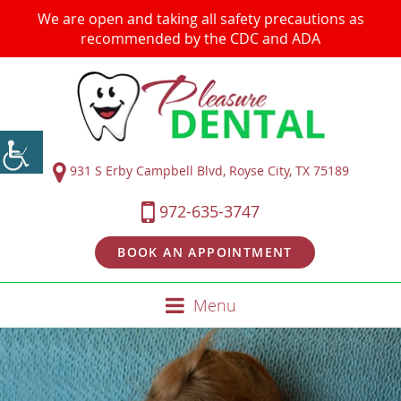
We are open and taking all safety precautions as
recommended by the CDC and ADA
931 S Erby Campbell Blvd, Royse City, TX 75189
972-635-3747
BOOK AN APPOINTMENT
Menu