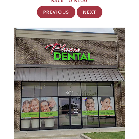
BACK TO BLOG
PREVIOUS
NEXT