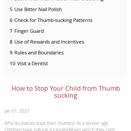
5
Use Bitter Nail Polish
6
Check for Thumb-sucking Patterns
7
Finger Guard
8
Use of Rewards and Incentives
9
Rules and Boundaries
10
Visit a Dentist
How to Stop Your Child from Thumb
sucking
Jan 01, 2021
Why do babies suck their thumbs? At a tender age,
children have natural suckingreflexes which they can’t