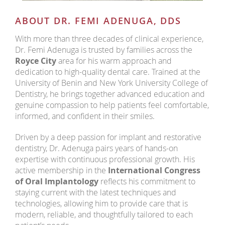
ABOUT DR. FEMI ADENUGA, DDS
With more than three decades of clinical experience,
Dr. Femi Adenuga is trusted by families across the
Royce City
area for his warm approach and
dedication to high-quality dental care. Trained at the
University of Benin and New York University College of
Dentistry, he brings together advanced education and
genuine compassion to help patients feel comfortable,
informed, and confident in their smiles.
Driven by a deep passion for implant and restorative
dentistry, Dr. Adenuga pairs years of hands-on
expertise with continuous professional growth. His
active membership in the
International Congress
of Oral Implantology
reflects his commitment to
staying current with the latest techniques and
technologies, allowing him to provide care that is
modern, reliable, and thoughtfully tailored to each