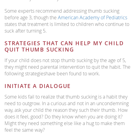
Some experts recommend addressing thumb sucking
before age 3, though the
American Academy of Pediatrics
states that treatment is limited to children who continue to
suck after turning 5.
STRATEGIES THAT CAN HELP MY CHILD
QUIT THUMB SUCKING
If your child does not stop thumb sucking by the age of 5,
they might need parental intervention to quit the habit. The
following strategieshave been found to work.
INITIATE A DIALOGUE
Some kids fail to realize that thumb sucking is a habit they
need to outgrow. In a curious and not in an uncondemning
way, ask your child the reason they such their thumb. How
does it feel, good? Do they know when you are doing it?
Might they need something else like a hug to make them
feel the same way?