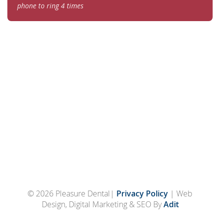
phone to ring 4 times
© 2026 Pleasure Dental|
Privacy Policy
| Web
Design, Digital Marketing & SEO By
Adit