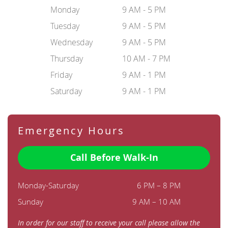
Monday
9 AM - 5 PM
Tuesday
9 AM - 5 PM
Wednesday
9 AM - 5 PM
Thursday
10 AM - 7 PM
Friday
9 AM - 1 PM
Saturday
9 AM - 1 PM
Emergency Hours
Call Before Walk-In
Monday-Saturday
6 PM – 8 PM
Sunday
9 AM – 10 AM
In order for our staff to receive your call please allow the